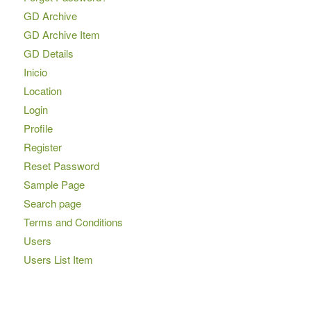
GD Archive
GD Archive Item
GD Details
Inicio
Location
Login
Profile
Register
Reset Password
Sample Page
Search page
Terms and Conditions
Users
Users List Item