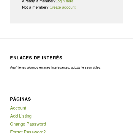
Already a member?
Login here
Not a member?
Create account
ENLACES DE INTERÉS
Aquí tienes algunos enlaces interesantes, quizás te sean útiles.
PÁGINAS
Account
Add Listing
Change Password
Forgot Password?