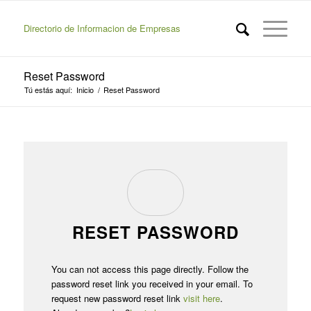
Directorio de Informacion de Empresas
Reset Password
Tú estás aquí:
Inicio
/
Reset Password
RESET PASSWORD
You can not access this page directly. Follow the
password reset link you received in your email. To
request new password reset link
visit here
.